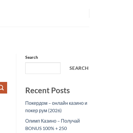
Search
SEARCH
Recent Posts
Покердом – онлайн казино и
покер рум (2026)
Олимп Казино – Получай
BONUS 100% + 250