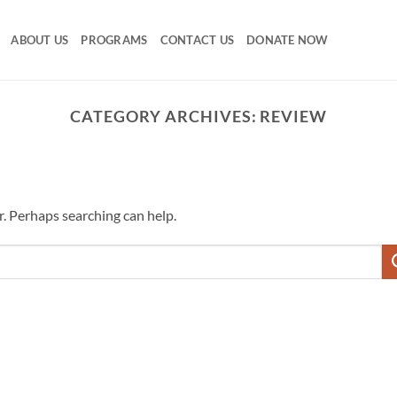
ABOUT US
PROGRAMS
CONTACT US
DONATE NOW
CATEGORY ARCHIVES:
REVIEW
r. Perhaps searching can help.