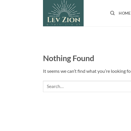
Skip
to
HOME
content
Nothing Found
It seems we can’t find what you’re looking fo