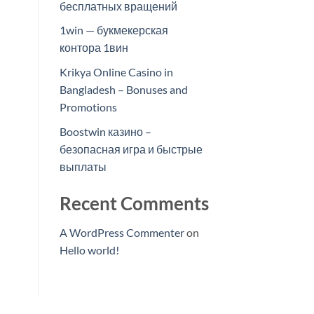
бесплатных вращений
1win — букмекерская
контора 1вин
Krikya Online Casino in
Bangladesh – Bonuses and
Promotions
Boostwin казино –
безопасная игра и быстрые
выплаты
Recent Comments
A WordPress Commenter
on
Hello world!